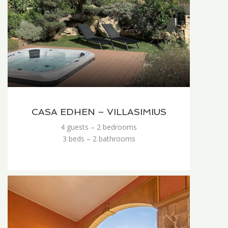
CASA EDHEN – VILLASIMIUS
4 guests – 2 bedrooms
3 beds – 2 bathrooms