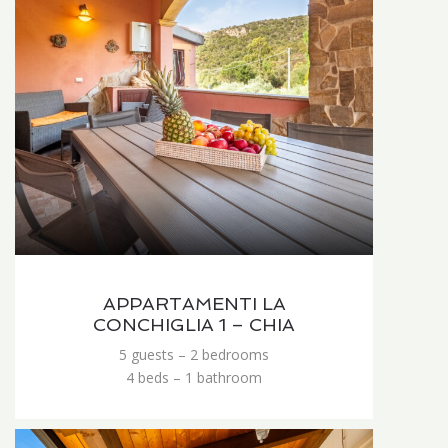
APPARTAMENTI LA
CONCHIGLIA 1 – CHIA
5 guests – 2 bedrooms
4 beds – 1 bathroom