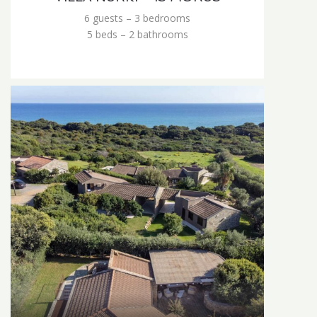
6 guests – 3 bedrooms
5 beds – 2 bathrooms