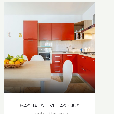
MASHAUS – VILLASIMIUS
5 guests – 3 bedrooms