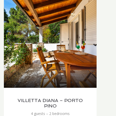
VILLETTA DIANA – PORTO
PINO
4 guests – 2 bedrooms