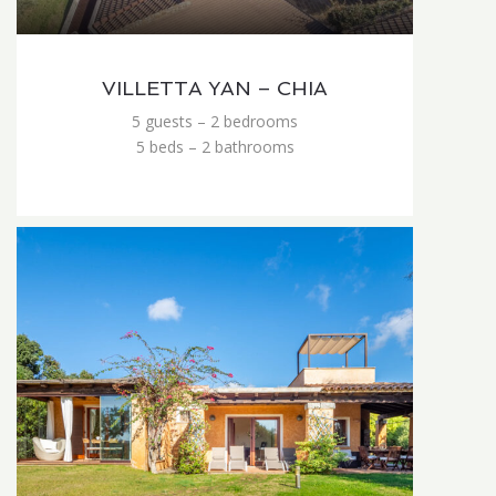
VILLETTA YAN – CHIA
5 guests – 2 bedrooms
5 beds – 2 bathrooms