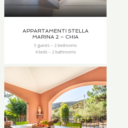
APPARTAMENTI STELLA
MARINA 2 – CHIA
5 guests – 2 bedrooms
4 beds – 2 bathrooms