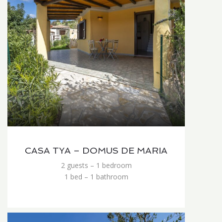
CASA TYA – DOMUS DE MARIA
2 guests – 1 bedroom
1 bed – 1 bathroom