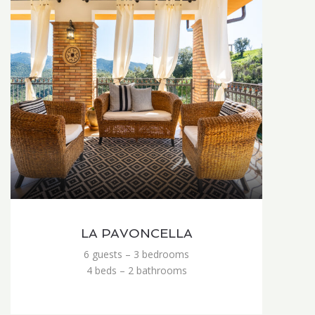
LA PAVONCELLA
6 guests – 3 bedrooms
4 beds – 2 bathrooms