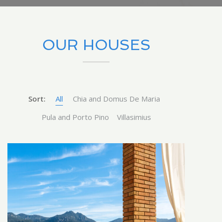
OUR HOUSES
Sort:
All
Chia and Domus De Maria
Pula and Porto Pino
Villasimius