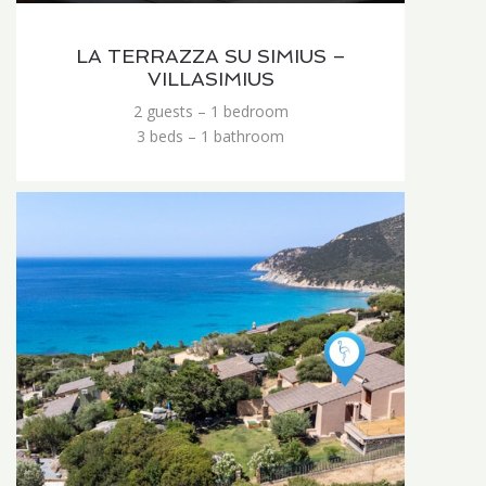
LA TERRAZZA SU SIMIUS –
VILLASIMIUS
2 guests – 1 bedroom
3 beds – 1 bathroom