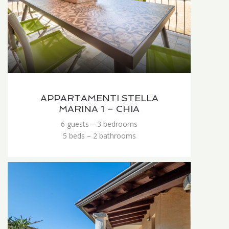
APPARTAMENTI STELLA
MARINA 1 – CHIA
6 guests – 3 bedrooms
5 beds – 2 bathrooms