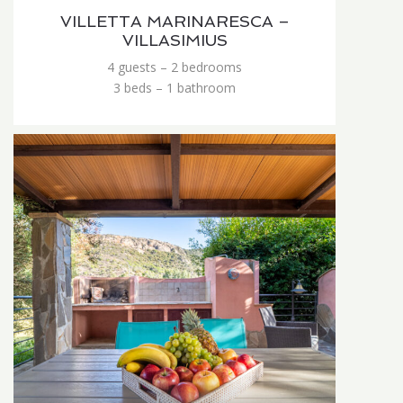
VILLETTA MARINARESCA –
VILLASIMIUS
4 guests – 2 bedrooms
3 beds – 1 bathroom