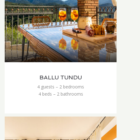
BALLU TUNDU
4 guests – 2 bedrooms
4 beds – 2 bathrooms