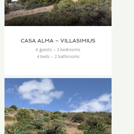
CASA ALMA – VILLASIMIUS
6 guests – 3 bedrooms
4 beds – 2 bathrooms