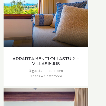
APPARTAMENTI OLLASTU 2 –
VILLASIMIUS
3 guests – 1 bedroom
3 beds – 1 bathroom