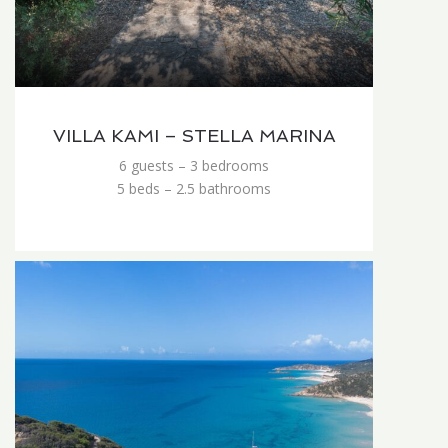
VILLA KAMI – STELLA MARINA
6 guests – 3 bedrooms
5 beds – 2.5 bathrooms