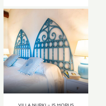
VILLA NURKI – IS MORUS