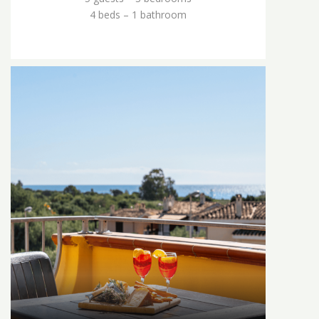
4 beds – 1 bathroom