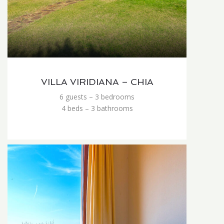
VILLA VIRIDIANA – CHIA
6 guests – 3 bedrooms
4 beds – 3 bathrooms