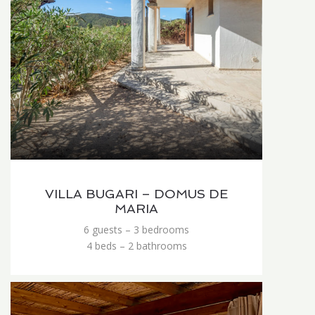
VILLA BUGARI – DOMUS DE
MARIA
6 guests – 3 bedrooms
4 beds – 2 bathrooms