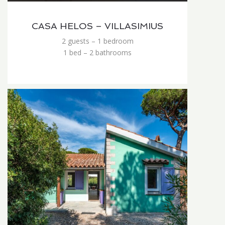
CASA HELOS – VILLASIMIUS
2 guests – 1 bedroom
1 bed – 2 bathrooms