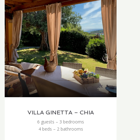
VILLA GINETTA – CHIA
6 guests – 3 bedrooms
4 beds – 2 bathrooms