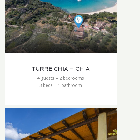
TURRE CHIA – CHIA
4 guests – 2 bedrooms
3 beds – 1 bathroom