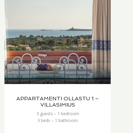
APPARTAMENTI OLLASTU 1 –
VILLASIMIUS
3 guests – 1 bedroom
3 beds – 1 bathroom