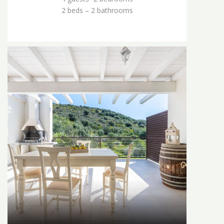
2 beds – 2 bathrooms