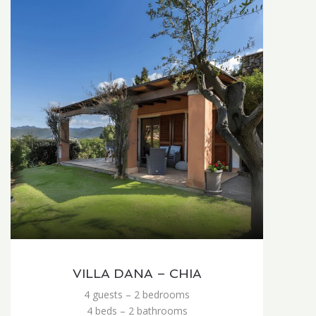
VILLA DANA – CHIA
4 guests – 2 bedrooms
4 beds – 2 bathrooms