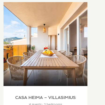
CASA HEIMA – VILLASIMIUS
4 guests- 2 bedrooms