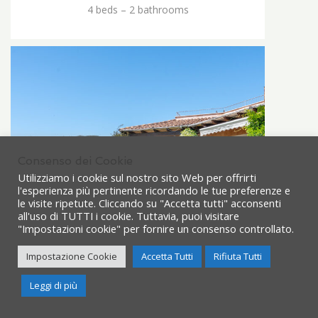
4 beds – 2 bathrooms
Consenso dei Cookie
Utilizziamo i cookie sul nostro sito Web per offrirti
l'esperienza più pertinente ricordando le tue preferenze e
le visite ripetute. Cliccando su "Accetta tutti" acconsenti
all'uso di TUTTI i cookie. Tuttavia, puoi visitare
"Impostazioni cookie" per fornire un consenso controllato.
Impostazione Cookie
Accetta Tutti
Rifiuta Tutti
Need Help?
Leggi di più