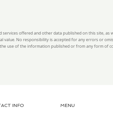
d services offered and other data published on this site, as 
 value. No responsibility is accepted for any errors or omi
m the use of the information published or from any form of c
ACT INFO
MENU