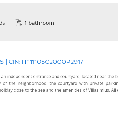
ds
1 bathroom
 | CIN: IT111105C2000P2917
 an independent entrance and courtyard, located near the b
ity of the neighborhood, the courtyard with private park
liday close to the sea and the amenities of Villasimius. All