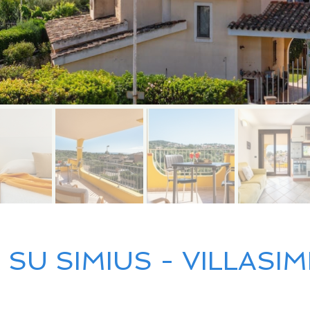
SU SIMIUS - VILLASIM