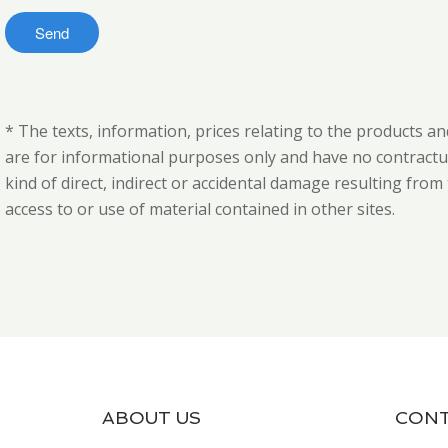
* The texts, information, prices relating to the products an
are for informational purposes only and have no contractual
kind of direct, indirect or accidental damage resulting fro
access to or use of material contained in other sites.
ABOUT US
CONT