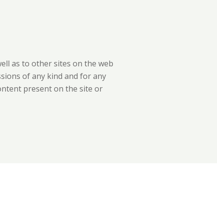
well as to other sites on the web
ssions of any kind and for any
ontent present on the site or