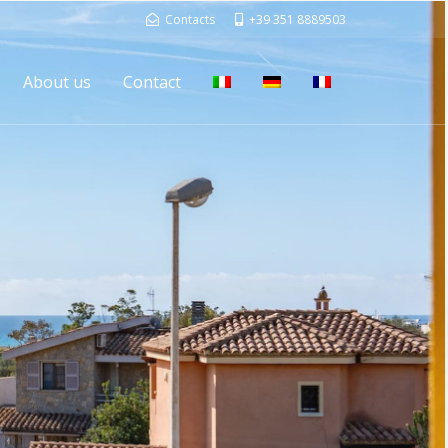
Contacts
+39 351 8889503
About us
Contact