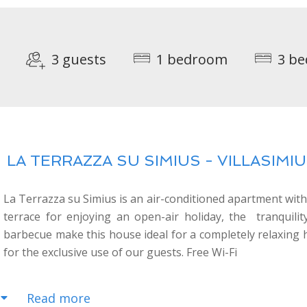
3 guests
1 bedroom
3 be
LA TERRAZZA SU SIMIUS - VILLASIMIUS
La Terrazza su Simius is an air-conditioned apartment with
terrace for enjoying an open-air holiday, the tranquil
barbecue make this house ideal for a completely relaxing ho
for the exclusive use of our guests. Free Wi-Fi
Read more