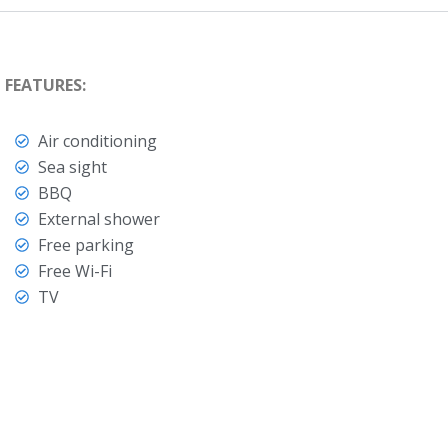
FEATURES:
Air conditioning
Sea sight
BBQ
External shower
Free parking
Free Wi-Fi
TV