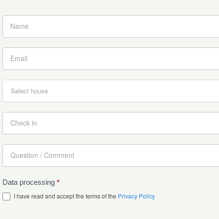
Data processing
*
I have read and accept the terms of the
Privacy Policy