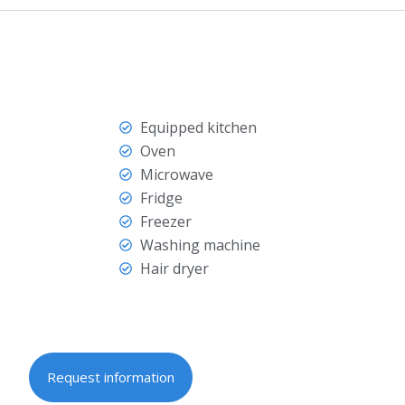
Equipped kitchen
Oven
Microwave
Fridge
Freezer
Washing machine
Hair dryer
Request information