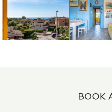
BOOK A