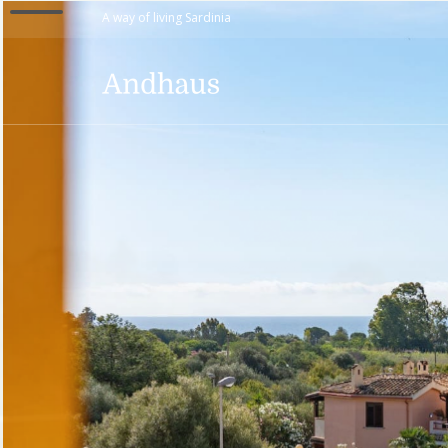
A way of living Sardinia