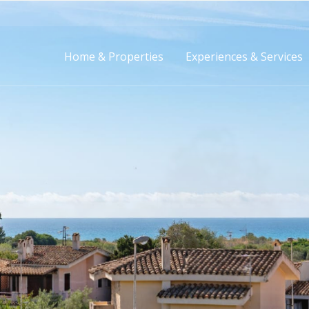
Home & Properties
Experiences & Services