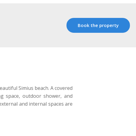
Book the property
eautiful Simius beach. A covered
ing space, outdoor shower, and
 external and internal spaces are