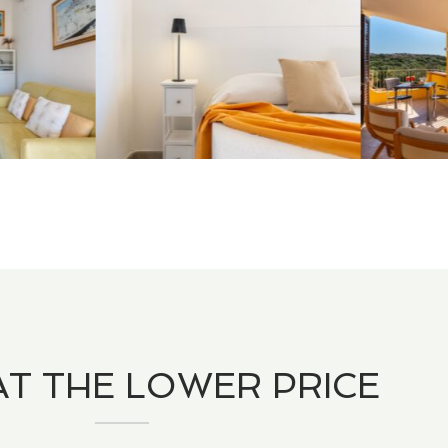
T THE LOWER PRICE