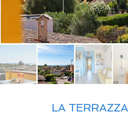
LA TERRAZZA 