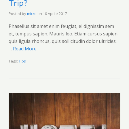
Trip?
Posted by
micro
on
10 Aprile 2017
Phasellus sit amet enim feugiat, el dignissim sem
et, tempus sapien. Mauris leo. Etiam cursus sapien
quis ligula rhoncus, quis sollicitudin dolor ultricies.
…
Read More
Tags:
Tips