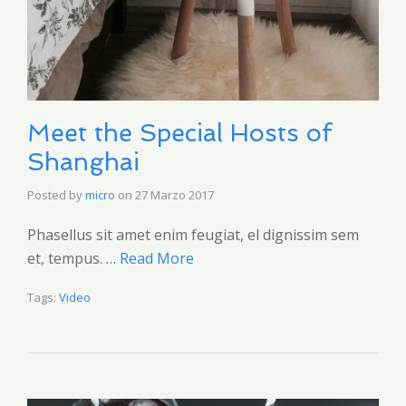
Meet the Special Hosts of
Shanghai
Posted by
micro
on
27 Marzo 2017
Phasellus sit amet enim feugiat, el dignissim sem
et, tempus. …
Read More
Tags:
Video