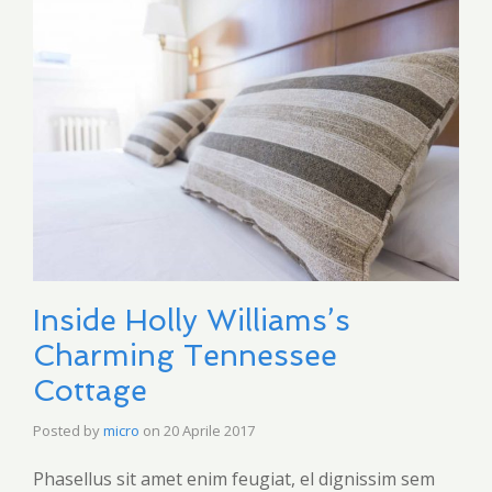
Inside Holly Williams’s
Charming Tennessee
Cottage
Posted by
micro
on
20 Aprile 2017
Phasellus sit amet enim feugiat, el dignissim sem