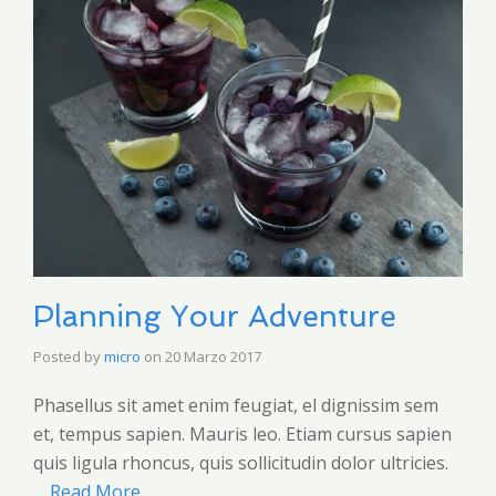
Planning Your Adventure
Posted by
micro
on
20 Marzo 2017
Phasellus sit amet enim feugiat, el dignissim sem
et, tempus sapien. Mauris leo. Etiam cursus sapien
quis ligula rhoncus, quis sollicitudin dolor ultricies.
…
Read More