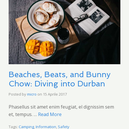
Beaches, Beats, and Bunny
Chow: Diving into Durban
Posted by
micro
on
15 Aprile 2017
Phasellus sit amet enim feugiat, el dignissim sem
et, tempus. …
Read More
Tags:
Camping
,
Information
,
Safety