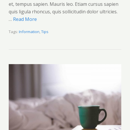
et, tempus sapien. Mauris leo. Etiam cursus sapien
quis ligula rhoncus, quis sollicitudin dolor ultricies.
…
Read More
Tags:
Information
,
Tips