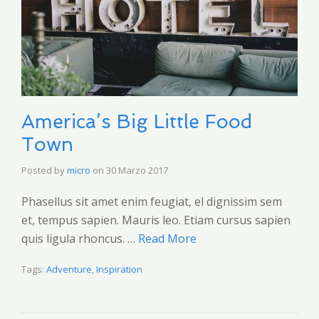
America’s Big Little Food
Town
Posted by
micro
on
30 Marzo 2017
Phasellus sit amet enim feugiat, el dignissim sem
et, tempus sapien. Mauris leo. Etiam cursus sapien
quis ligula rhoncus. …
Read More
Tags:
Adventure
,
Inspiration