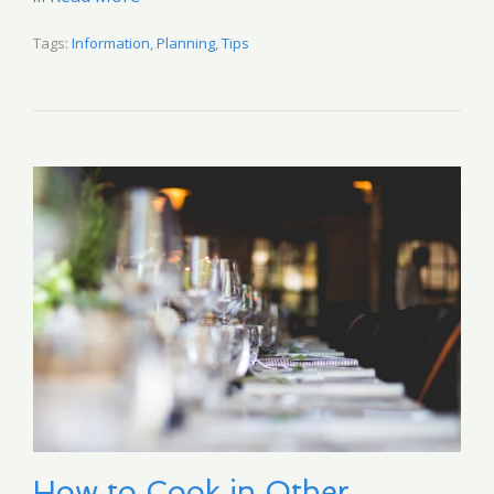
Tags:
Information
,
Planning
,
Tips
How to Cook in Other