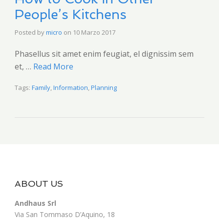
People’s Kitchens
Posted by
micro
on
10 Marzo 2017
Phasellus sit amet enim feugiat, el dignissim sem
et, …
Read More
Tags:
Family
,
Information
,
Planning
ABOUT US
Andhaus Srl
Via San Tommaso D’Aquino, 18