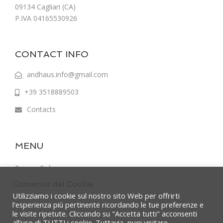
09134 Cagliari (CA)
P.IVA 04165530926
CONTACT INFO
andhaus.info@gmail.com
+39 3518889503
Contacts
MENU
Privacy Policy
Consenso dei Cookie
Terms & Conditions
Utilizziamo i cookie sul nostro sito Web per offrirti
l'esperienza più pertinente ricordando le tue preferenze e
le visite ripetute. Cliccando su "Accetta tutti" acconsenti
all'uso di TUTTI i cookie. Tuttavia, puoi visitare