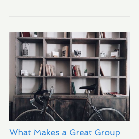
What Makes a Great Group