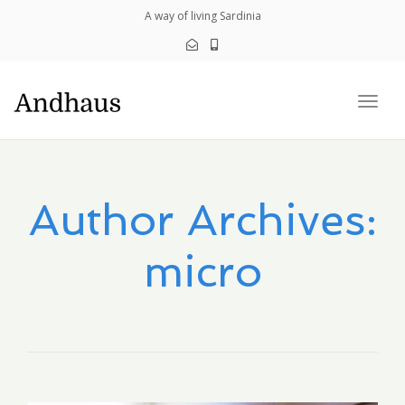
navig
A way of living Sardinia
Togg
navig
Author Archives:
micro