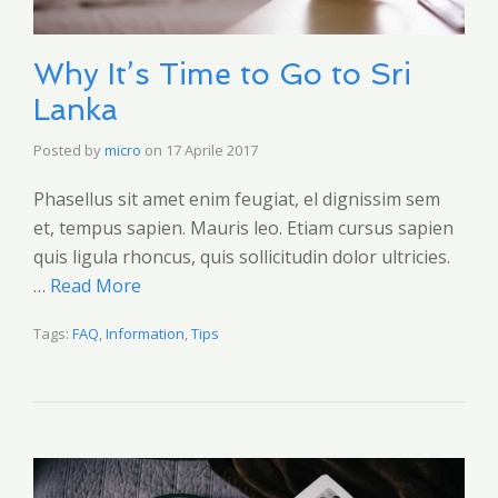
Why It’s Time to Go to Sri
Lanka
Posted by
micro
on
17 Aprile 2017
Phasellus sit amet enim feugiat, el dignissim sem
et, tempus sapien. Mauris leo. Etiam cursus sapien
quis ligula rhoncus, quis sollicitudin dolor ultricies.
…
Read More
Tags:
FAQ
,
Information
,
Tips