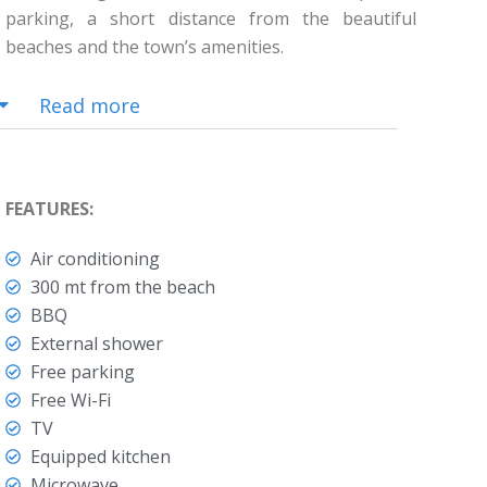
parking, a short distance from the beautiful
beaches and the town’s amenities.
Read more
FEATURES:
Air conditioning
300 mt from the beach
BBQ
External shower
Free parking
Free Wi-Fi
TV
Equipped kitchen
Microwave