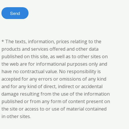
* The texts, information, prices relating to the
products and services offered and other data
published on this site, as well as to other sites on
the web are for informational purposes only and
have no contractual value. No responsibility is
accepted for any errors or omissions of any kind
and for any kind of direct, indirect or accidental
damage resulting from the use of the information
published or from any form of content present on
the site or access to or use of material contained
in other sites.