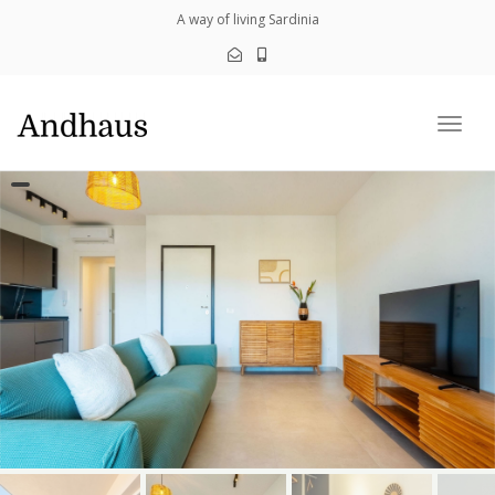
navig
A way of living Sardinia
Togg
navig