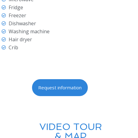
Fridge
Freezer
Dishwasher
Washing machine
Hair dryer
Crib
Request information
VIDEO TOUR
& MAP