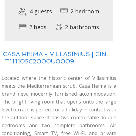
4 guests
2 bedroom
2 beds
2 bathrooms
CASA HEIMA - VILLASIMIUS | CIN:
IT111105C2000U0009
Located where the historic center of Villasimius
meets the Mediterranean scrub, Casa Heima is a
brand new, modernly furnished accommodation.
The bright living room that opens onto the large
level terrace is perfect for a holiday in contact with
the outdoor space. It has two comfortable double
bedrooms and two complete bathrooms. Air
conditioning, Smart TV, free Wi-Fi, and private