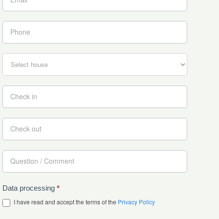
Data processing
*
I have read and accept the terms of the
Privacy Policy