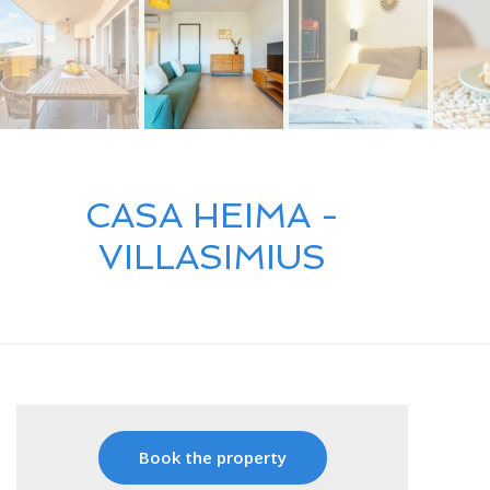
CASA HEIMA -
VILLASIMIUS
Book the property