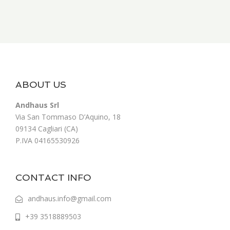
ABOUT US
Andhaus Srl
Via San Tommaso D’Aquino, 18
09134 Cagliari (CA)
P.IVA 04165530926
CONTACT INFO
andhaus.info@gmail.com
+39 3518889503