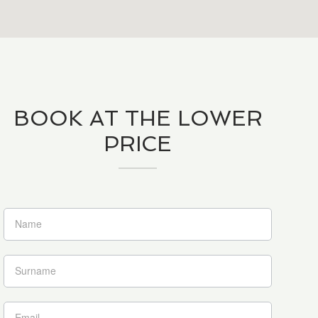
BOOK AT THE LOWER
PRICE